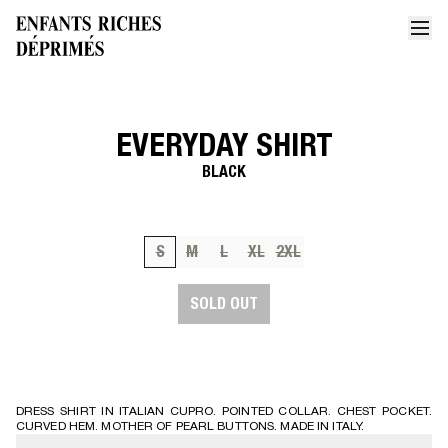
EVERYDAY SHIRT
Home
Everyday shirt 2
BLACK
S
M
L
XL
2XL
SOLD OUT
DRESS SHIRT IN ITALIAN CUPRO. POINTED COLLAR. CHEST POCKET.
CURVED HEM. MOTHER OF PEARL BUTTONS. MADE IN ITALY.