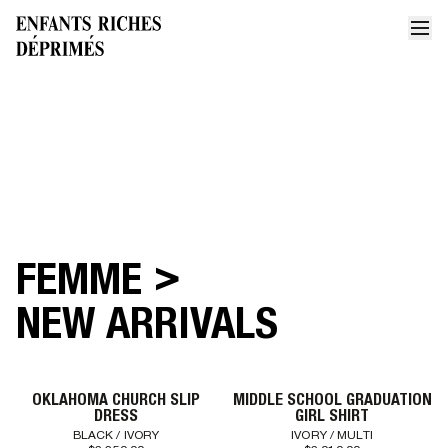
FILTERS
SORT BY
LATEST ARRIVALS
PRICE: HIGH TO LOW
PRICE: LOW TO HIGH
>
FEMME
Home
Collections
New arrivals women
NEW ARRIVALS
OKLAHOMA CHURCH SLIP
MIDDLE SCHOOL GRADUATION
DRESS
GIRL SHIRT
BLACK / IVORY
IVORY / MULTI