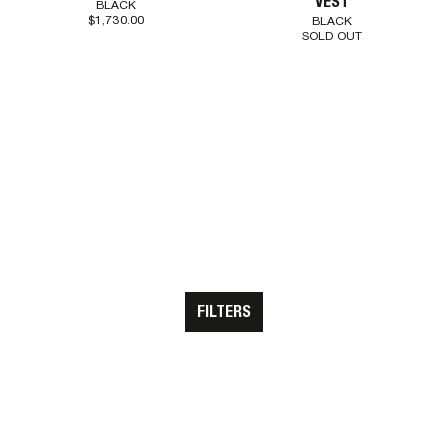
VEST
BLACK
$1,730.00
BLACK
SOLD OUT
CLEAR ALL
SHOW RESULTS
FILTERS
STOCKISTS