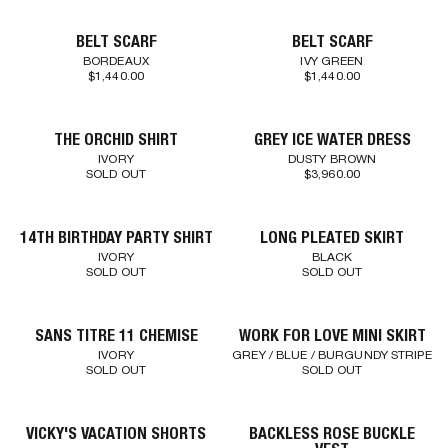
BELT SCARF
BELT SCARF
BORDEAUX
IVY GREEN
$1,440.00
$1,440.00
THE ORCHID SHIRT
GREY ICE WATER DRESS
IVORY
DUSTY BROWN
SOLD OUT
$3,960.00
14TH BIRTHDAY PARTY SHIRT
LONG PLEATED SKIRT
IVORY
BLACK
SOLD OUT
SOLD OUT
SANS TITRE 11 CHEMISE
WORK FOR LOVE MINI SKIRT
IVORY
GREY / BLUE / BURGUNDY STRIPE
SOLD OUT
SOLD OUT
VICKY'S VACATION SHORTS
BACKLESS ROSE BUCKLE