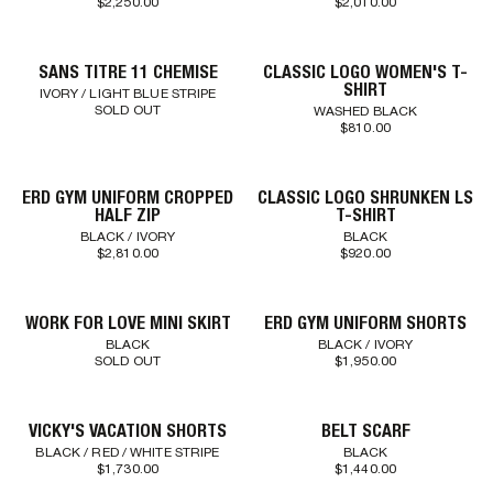
$2,250.00
$2,010.00
SANS TITRE 11 CHEMISE
CLASSIC LOGO WOMEN'S T-
SHIRT
IVORY / LIGHT BLUE STRIPE
SOLD OUT
WASHED BLACK
$810.00
ERD GYM UNIFORM CROPPED
CLASSIC LOGO SHRUNKEN LS
HALF ZIP
T-SHIRT
BLACK / IVORY
BLACK
$2,810.00
$920.00
WORK FOR LOVE MINI SKIRT
ERD GYM UNIFORM SHORTS
BLACK
BLACK / IVORY
SOLD OUT
$1,950.00
VICKY'S VACATION SHORTS
BELT SCARF
BLACK / RED / WHITE STRIPE
BLACK
$1,730.00
$1,440.00