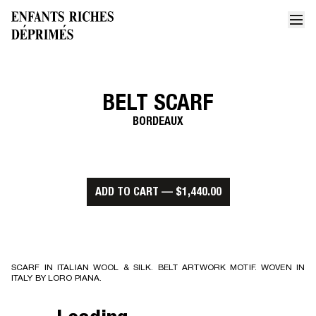
BELT SCARF
Home
Belt scarf 1
BORDEAUX
ADD TO CART
—
$1,440.00
SCARF IN ITALIAN WOOL & SILK. BELT ARTWORK MOTIF. WOVEN IN
ITALY BY LORO PIANA.