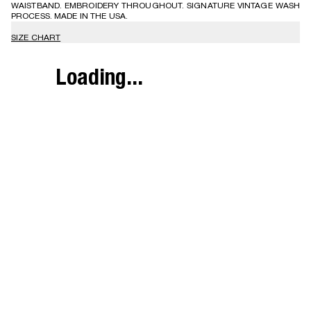
WAISTBAND. EMBROIDERY THROUGHOUT. SIGNATURE VINTAGE WASH
PROCESS. MADE IN THE USA.
SIZE CHART
Loading...