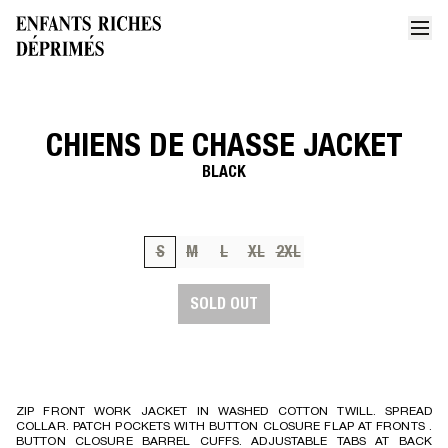
CHIENS DE CHASSE JACKET
Home
Chiens de chasse jacket
BLACK
S
M
L
XL
2XL
SOLD OUT
ZIP FRONT WORK JACKET IN WASHED COTTON TWILL. SPREAD
COLLAR. PATCH POCKETS WITH BUTTON CLOSURE FLAP AT FRONTS .
BUTTON CLOSURE BARREL CUFFS. ADJUSTABLE TABS AT BACK