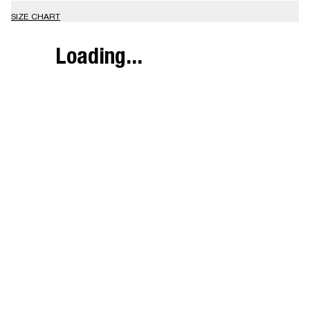
SIZE CHART
Loading...