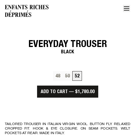
EVERYDAY TROUSER
Home
Everyday trouser
BLACK
48
50
52
ADD TO CART
—
$1,780.00
TAILORED TROUSER IN ITALIAN VIRGIN WOOL. BUTTON FLY. RELAXED
CROPPED FIT. HOOK & EYE CLOSURE. ON SEAM POCKETS. WELT
POCKETS AT REAR. MADE IN ITALY.