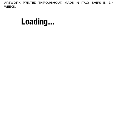
ARTWORK PRINTED THROUGHOUT. MADE IN ITALY. SHIPS IN 3-4
WEEKS.
Loading...