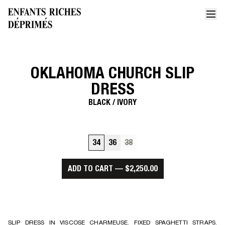
OKLAHOMA CHURCH SLIP
Home
Oklahoma church slip dress
DRESS
BLACK / IVORY
34
36
38
ADD TO CART
—
$2,250.00
SLIP DRESS IN VISCOSE CHARMEUSE. FIXED SPAGHETTI STRAPS.