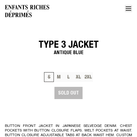
TYPE 3 JACKET
Home
Type 3 jacket
ANTIQUE BLUE
S
M
L
XL
2XL
SOLD OUT
BUTTON FRONT JACKET IN JAPANESE SELVEDGE DENIM. CHEST
POCKETS WITH BUTTON CLOSURE FLAPS. WELT POCKETS AT WAIST.
BUTTON CLOSURE ADJUSTABLE TABS AT BACK WAIST HEM. CUSTOM