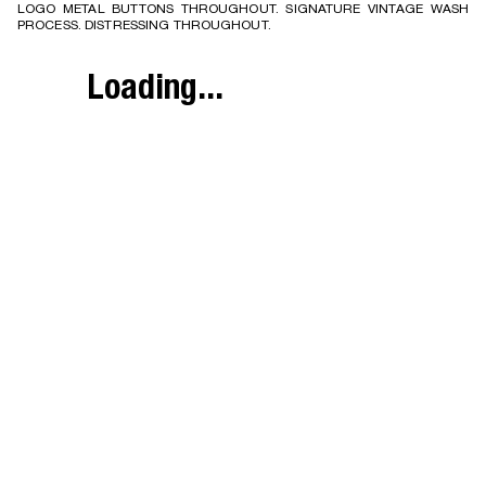
LOGO METAL BUTTONS THROUGHOUT. SIGNATURE VINTAGE WASH
PROCESS. DISTRESSING THROUGHOUT.
Loading...