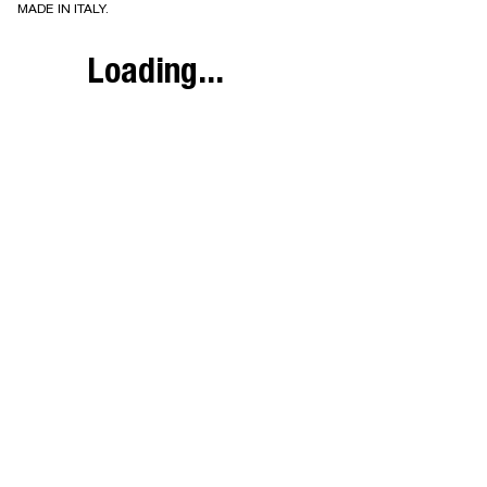
MADE IN ITALY.
Loading...