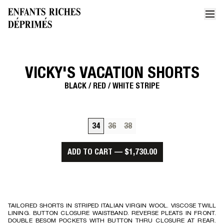
VICKY'S VACATION SHORTS
Home
Vickys vacation shorts 1
BLACK / RED / WHITE STRIPE
34
36
38
ADD TO CART
—
$1,730.00
TAILORED SHORTS IN STRIPED ITALIAN VIRGIN WOOL. VISCOSE TWILL
LINING. BUTTON CLOSURE WAISTBAND. REVERSE PLEATS IN FRONT.
DOUBLE BESOM POCKETS WITH BUTTON THRU CLOSURE AT REAR.