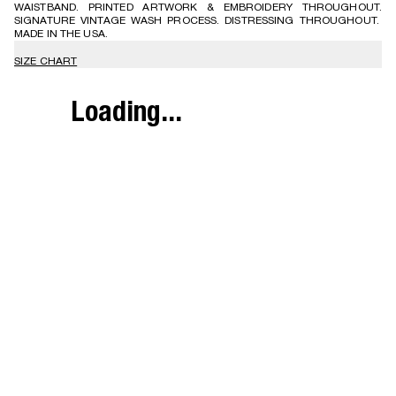
WAISTBAND. PRINTED ARTWORK & EMBROIDERY THROUGHOUT.
SIGNATURE VINTAGE WASH PROCESS. DISTRESSING THROUGHOUT.
MADE IN THE USA.
SIZE CHART
Loading...