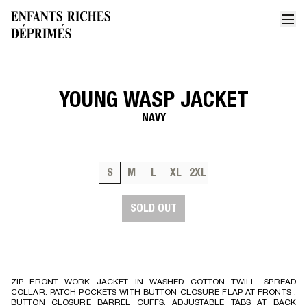
YOUNG WASP JACKET
Home
Young wasp jacket
NAVY
S
M
L
XL
2XL
SOLD OUT
ZIP FRONT WORK JACKET IN WASHED COTTON TWILL. SPREAD
COLLAR. PATCH POCKETS WITH BUTTON CLOSURE FLAP AT FRONTS .
BUTTON CLOSURE BARREL CUFFS. ADJUSTABLE TABS AT BACK